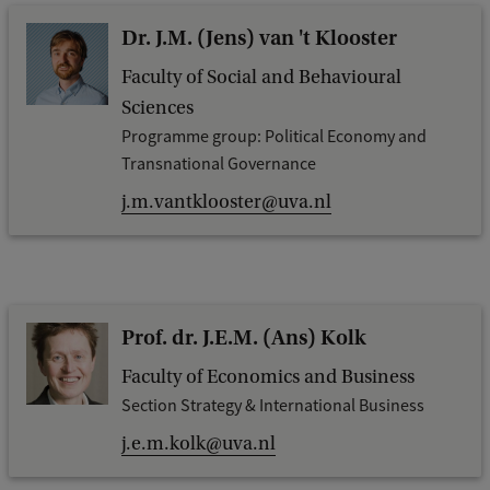
Dr. J.M. (Jens) van 't Klooster
Faculty of Social and Behavioural
Sciences
Programme group: Political Economy and
Transnational Governance
j.m.vantklooster@uva.nl
Prof. dr. J.E.M. (Ans) Kolk
Faculty of Economics and Business
Section Strategy & International Business
j.e.m.kolk@uva.nl