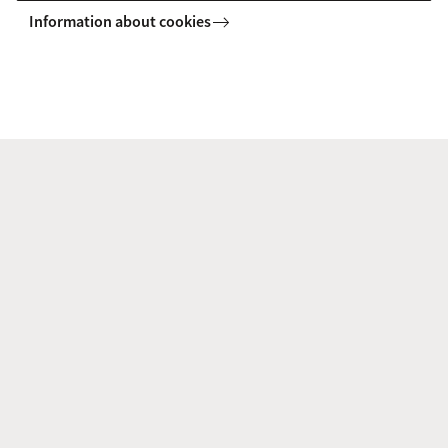
Information about cookies
a.nicotina@uva.nl
G. (Gabriela) Russo Lopes
Faculty of Humanities
CEDLA
g.russolopes@uva.nl
+31 (0)20 525 3498
Dr. S. (Stefan) Salomon LLM
Faculty of Humanities