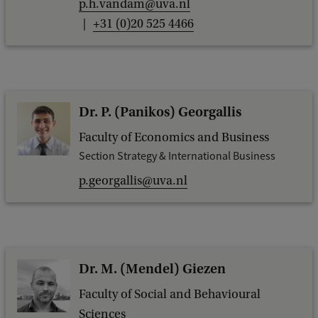
p.h.vandam@uva.nl
+31 (0)20 525 4466
Dr. P. (Panikos) Georgallis
Faculty of Economics and Business
Section Strategy & International Business
p.georgallis@uva.nl
Dr. M. (Mendel) Giezen
Faculty of Social and Behavioural
Sciences