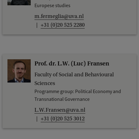
k
Europese studies
m.fermeglia@uva.nl
+31 (0)20 525 2280
Prof. dr. L.W. (Luc) Fransen
Faculty of Social and Behavioural
Sciences
Programme group: Political Economy and
Transnational Governance
L.W.Fransen@uva.nl
+31 (0)20 525 3012