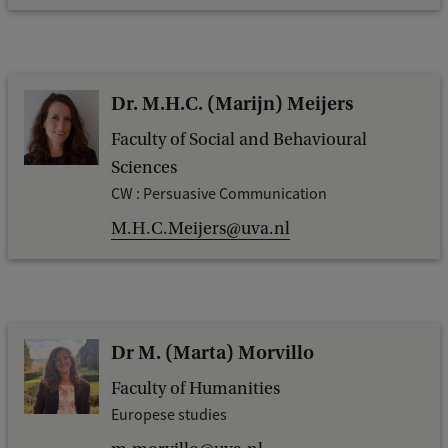
Dr. M.H.C. (Marijn) Meijers
Faculty of Social and Behavioural
Sciences
CW : Persuasive Communication
M.H.C.Meijers@uva.nl
Dr M. (Marta) Morvillo
Faculty of Humanities
Europese studies