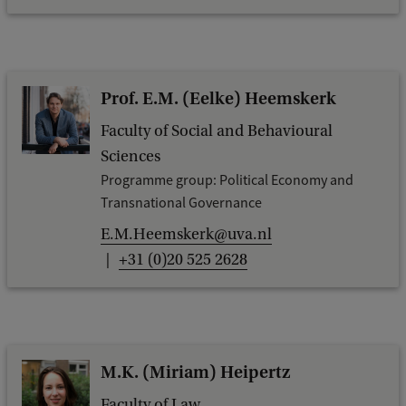
Prof. E.M. (Eelke) Heemskerk
Faculty of Social and Behavioural
Sciences
Programme group: Political Economy and
Transnational Governance
E.M.Heemskerk@uva.nl
+31 (0)20 525 2628
M.K. (Miriam) Heipertz
Faculty of Law