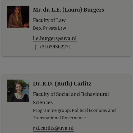
Mr. dr. L.E. (Laura) Burgers
Faculty of Law
Dep. Private Law
l.e.burgers@uva.nl
+31639362271
Dr. R.D. (Ruth) Carlitz
Faculty of Social and Behavioural
Sciences
Programme group: Political Economy and
Transnational Governance
r.d.carlitz@uva.nl