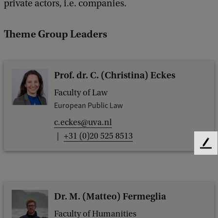
private actors, i.e. companies.
Theme Group Leaders
Prof. dr. C. (Christina) Eckes
Faculty of Law
European Public Law
c.eckes@uva.nl
+31 (0)20 525 8513
F
e
e
d
b
Dr. M. (Matteo) Fermeglia
a
c
Faculty of Humanities