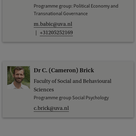
Programme group: Political Economy and
Transnational Governance
m.babic@uva.nl
+31205252169
Dr C. (Cameron) Brick
Faculty of Social and Behavioural
Sciences
Programme group Social Psychology
c.brick@uva.nl