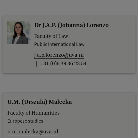
Dr J.A.P. (Johanna) Lorenzo
Faculty of Law
Public International Law
j.a.p.lorenzo@uva.nl
+31 (0)6 39 36 23 54
U.M. (Urszula) Malecka
Faculty of Humanities
Europese studies
u.m.malecka@uva.nl