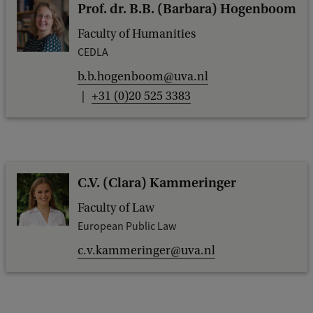
Prof. dr. B.B. (Barbara) Hogenboom
Faculty of Humanities
CEDLA
b.b.hogenboom@uva.nl
+31 (0)20 525 3383
C.V. (Clara) Kammeringer
Faculty of Law
European Public Law
c.v.kammeringer@uva.nl