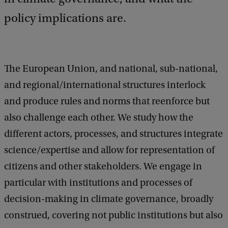
policy implications are.
The European Union, and national, sub-national,
and regional/international structures interlock
and produce rules and norms that reenforce but
also challenge each other. We study how the
different actors, processes, and structures integrate
science/expertise and allow for representation of
citizens and other stakeholders. We engage in
particular with institutions and processes of
decision-making in climate governance, broadly
construed, covering not public institutions but also