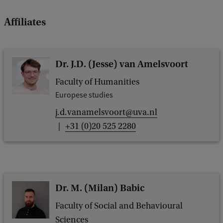
Affiliates
Dr. J.D. (Jesse) van Amelsvoort
Faculty of Humanities
Europese studies
j.d.vanamelsvoort@uva.nl
+31 (0)20 525 2280
Dr. M. (Milan) Babic
Faculty of Social and Behavioural
Sciences