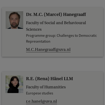
Dr. M.C. (Marcel) Hanegraaff
Faculty of Social and Behavioural
Sciences
Programme group: Challenges to Democratic
Representation
M.C.Hanegraaff@uva.nl
R.E. (Rena) Hänel LLM
Faculty of Humanities
Europese studies
r.e.hanel@uva.nl