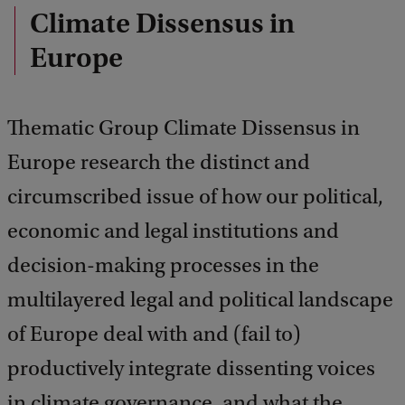
Climate Dissensus in
Europe
Thematic Group Climate Dissensus in
Europe research the distinct and
circumscribed issue of how our political,
economic and legal institutions and
decision-making processes in the
multilayered legal and political landscape
of Europe deal with and (fail to)
productively integrate dissenting voices
in climate governance, and what the