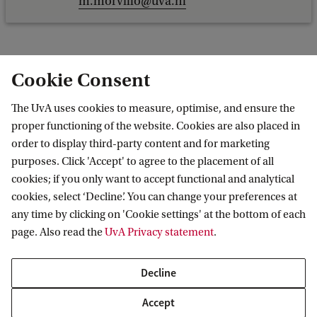
m.morvillo@uva.nl
Cookie Consent
R.A.L. (Renske) Natté MA LLM
The UvA uses cookies to measure, optimise, and ensure the
Faculty of Law
proper functioning of the website. Cookies are also placed in
European Public Law
order to display third-party content and for marketing
r.a.l.natte@uva.nl
purposes. Click 'Accept' to agree to the placement of all
+31636331449
cookies; if you only want to accept functional and analytical
cookies, select ‘Decline’. You can change your preferences at
any time by clicking on 'Cookie settings' at the bottom of each
page. Also read the
UvA Privacy statement
.
Dr A. (Alberto) Nicotina
Decline
Faculty of Law
Accept
European Public Law