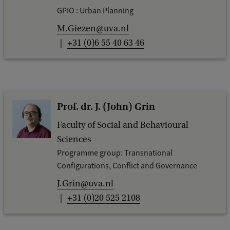
GPIO : Urban Planning
M.Giezen@uva.nl
+31 (0)6 55 40 63 46
Prof. dr. J. (John) Grin
Faculty of Social and Behavioural
Sciences
Programme group: Transnational
Configurations, Conflict and Governance
J.Grin@uva.nl
+31 (0)20 525 2108