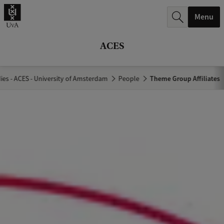
r
Menu
c
h
ACES
.
.
es - ACES - University of Amsterdam
People
Theme Group Affiliates
.