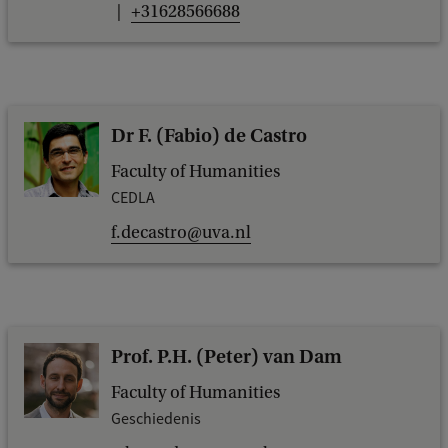
+31628566688
Dr F. (Fabio) de Castro
Faculty of Humanities
CEDLA
f.decastro@uva.nl
Prof. P.H. (Peter) van Dam
Faculty of Humanities
Geschiedenis