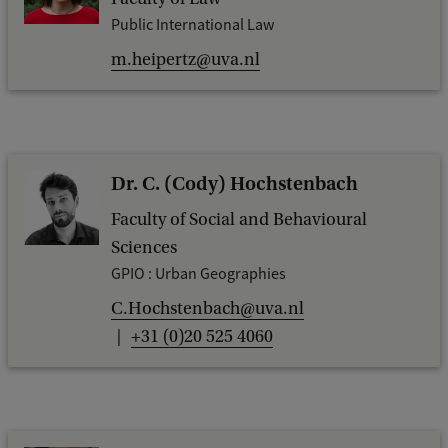
Public International Law
m.heipertz@uva.nl
Dr. C. (Cody) Hochstenbach
Faculty of Social and Behavioural
Sciences
GPIO : Urban Geographies
C.Hochstenbach@uva.nl
+31 (0)20 525 4060