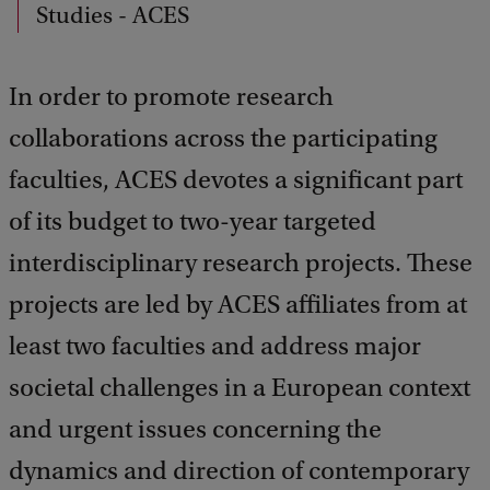
d
Studies - ACES
b
a
c
In order to promote research
k
collaborations across the participating
faculties, ACES devotes a significant part
of its budget to two-year targeted
interdisciplinary research projects. These
projects are led by ACES affiliates from at
least two faculties and address major
societal challenges in a European context
and urgent issues concerning the
dynamics and direction of contemporary