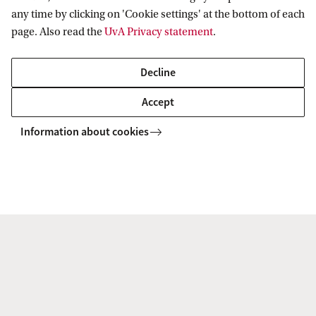
digital cloud
any time by clicking on 'Cookie settings' at the bottom of each
page. Also read the
UvA Privacy statement
.
Decline
Accept
First Round Projects
Information about cookies
Solidarity and Institutional Design
Uniformity and Differentiation in
European Regulation
Territorialities and Sovereignties