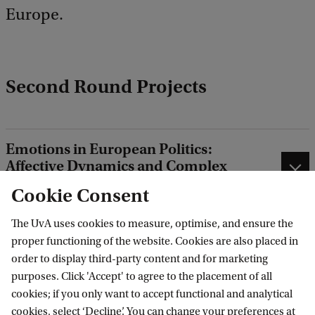
Europe.
Second Round Projects
Emotions in European Politics:
Affective Dynamics and Complex
Societal Challenges
Cookie Consent
Free, Fair & Green? Governing
The UvA uses cookies to measure, optimise, and ensure the
Europe’s Trade Relations in a
proper functioning of the website. Cookies are also placed in
Changing Global Economic Order
order to display third-party content and for marketing
purposes. Click 'Accept' to agree to the placement of all
ACES Digital Europe Hub: Building
cookies; if you only want to accept functional and analytical
ACES clout for a sustainable European
cookies, select ‘Decline’. You can change your preferences at