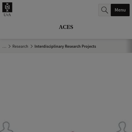
r
Menu
c
h
ACES
.
.
…
Research
Interdisciplinary Research Projects
.