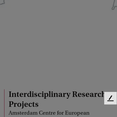
Interdisciplinary Research
F
Projects
e
Amsterdam Centre for European
e