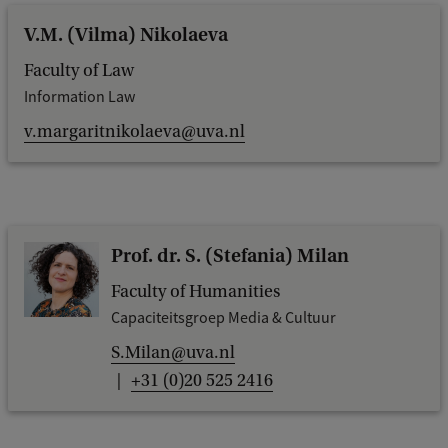
V.M. (Vilma) Nikolaeva
Faculty of Law
Information Law
v.margaritnikolaeva@uva.nl
Prof. dr. S. (Stefania) Milan
Faculty of Humanities
Capaciteitsgroep Media & Cultuur
S.Milan@uva.nl
+31 (0)20 525 2416