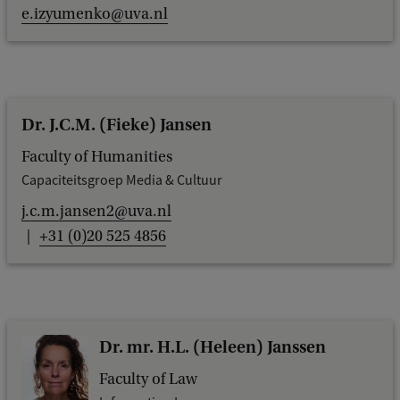
e.izyumenko@uva.nl
Dr. J.C.M. (Fieke) Jansen
Faculty of Humanities
Capaciteitsgroep Media & Cultuur
j.c.m.jansen2@uva.nl
+31 (0)20 525 4856
Dr. mr. H.L. (Heleen) Janssen
Faculty of Law