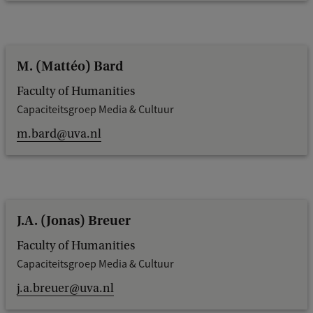
M. (Mattéo) Bard
Faculty of Humanities
Capaciteitsgroep Media & Cultuur
m.bard@uva.nl
J.A. (Jonas) Breuer
Faculty of Humanities
Capaciteitsgroep Media & Cultuur
j.a.breuer@uva.nl