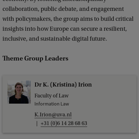
collaboration, public debate, and engagement
with policymakers, the group aims to build critical
insights into how Europe can secure a resilient,
inclusive, and sustainable digital future.
Theme Group Leaders
Dr K. (Kristina) Irion
Faculty of Law
Information Law
K.Irion@uva.nl
+31 (0)6 14 28 68 63