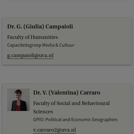
Dr. G. (Giulia) Campaioli
Faculty of Humanities
Capaciteitsgroep Media & Cultuur
g.campaioli@uva.nl
Dr. V. (Valentina) Carraro
Faculty of Social and Behavioural
Sciences
GPIO: Political and Economic Geographies
v.carraro2@uva.nl