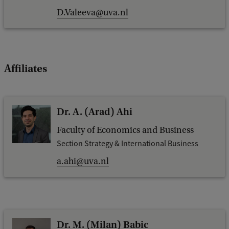
D.Valeeva@uva.nl
Affiliates
Dr. A. (Arad) Ahi
Faculty of Economics and Business
Section Strategy & International Business
a.ahi@uva.nl
Dr. M. (Milan) Babic