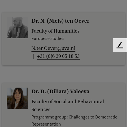
Dr. N. (Niels) ten Oever
Faculty of Humanities
Europese studies
F
N.tenOever@uva.nl
e
+31 (0)6 29 05 18 53
e
d
b
a
c
Dr. D. (Diliara) Valeeva
k
Faculty of Social and Behavioural
Sciences
Programme group: Challenges to Democratic
Representation