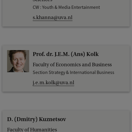
CW : Youth & Media Entertainment
s.khanna@uva.nl
Prof. dr. J.E.M. (Ans) Kolk
Faculty of Economics and Business
Section Strategy & International Business
j.e.m.kolk@uva.nl
D. (Dmitry) Kuznetsov
Faculty of Humanities