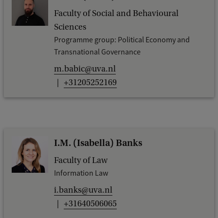
Faculty of Social and Behavioural
Sciences
Programme group: Political Economy and
Transnational Governance
m.babic@uva.nl
+31205252169
I.M. (Isabella) Banks
Faculty of Law
Information Law
i.banks@uva.nl
+31640506065