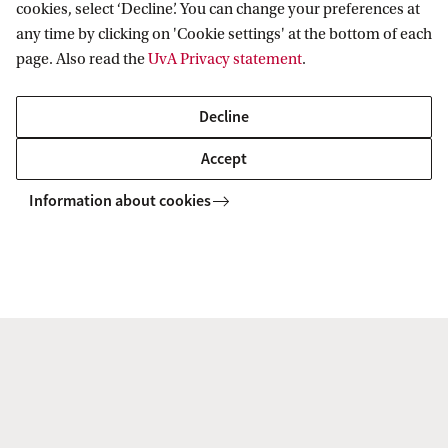
cookies, select ‘Decline’. You can change your preferences at
any time by clicking on 'Cookie settings' at the bottom of each
page. Also read the
UvA Privacy statement
.
Prof. dr. D.K. (Daniel) Mügge
Faculty of Social and Behavioural
Decline
Sciences
Accept
Programme group: Political Economy and
Transnational Governance
Information about cookies
D.K.Muegge@uva.nl
+31 (0)20 525 2112
L.P.A. (Laurens) Naudts
Faculty of Law
Information Law