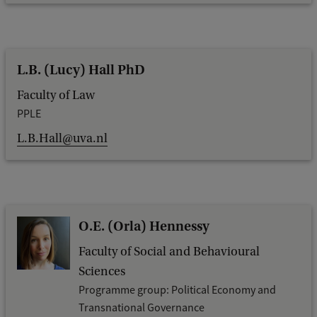
L.B. (Lucy) Hall PhD
Faculty of Law
PPLE
L.B.Hall@uva.nl
O.E. (Orla) Hennessy
Faculty of Social and Behavioural
Sciences
Programme group: Political Economy and
Transnational Governance