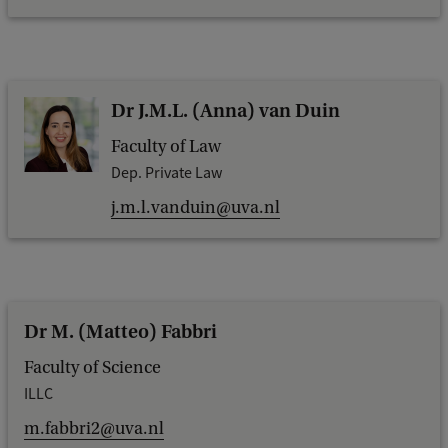
Dr J.M.L. (Anna) van Duin
Faculty of Law
Dep. Private Law
j.m.l.vanduin@uva.nl
Dr M. (Matteo) Fabbri
Faculty of Science
ILLC
m.fabbri2@uva.nl