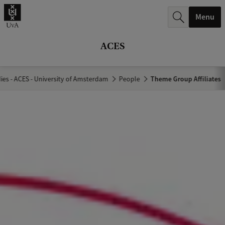
r
Menu
c
h
ACES
.
.
es - ACES - University of Amsterdam
People
Theme Group Affiliates
.