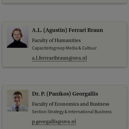
A.L. (Agustin) Ferrari Braun
Faculty of Humanities
Capaciteitsgroep Media & Cultuur
a.l.ferrraribraun@uva.nl
Dr. P. (Panikos) Georgallis
Faculty of Economics and Business
Section Strategy & International Business
p.georgallis@uva.nl