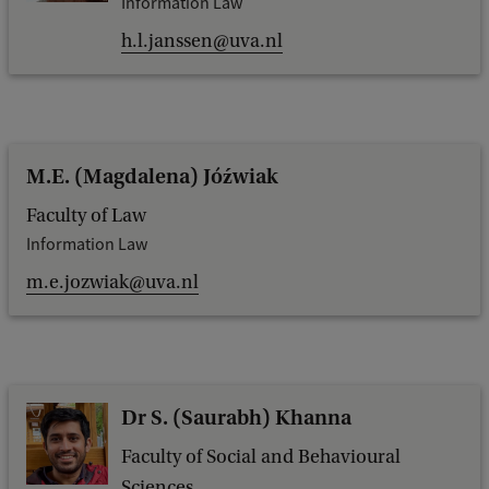
Information Law
h.l.janssen@uva.nl
M.E. (Magdalena) Jóźwiak
Faculty of Law
Information Law
m.e.jozwiak@uva.nl
Dr S. (Saurabh) Khanna
Faculty of Social and Behavioural
Sciences