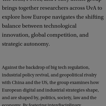
brings together researchers across UvA to
explore how Europe navigates the shifting
balance between technological
innovation, global competition, and
strategic autonomy.
Against the backdrop of big tech regulation,
industrial policy revival, and geopolitical rivalry
with China and the US, the group examines how
European digital and industrial strategies shape,
and are shaped by, politics, society, law and the
economy. By fostering interdisciplinary