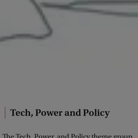
Tech, Power and Policy
The Tech, Power, and Policy theme group