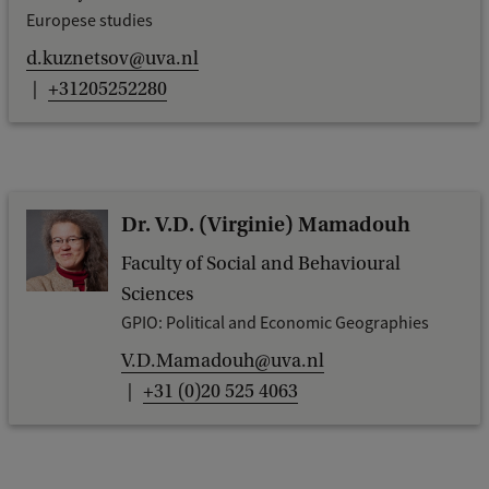
Europese studies
d.kuznetsov@uva.nl
+31205252280
Dr. V.D. (Virginie) Mamadouh
Faculty of Social and Behavioural
Sciences
GPIO: Political and Economic Geographies
V.D.Mamadouh@uva.nl
+31 (0)20 525 4063