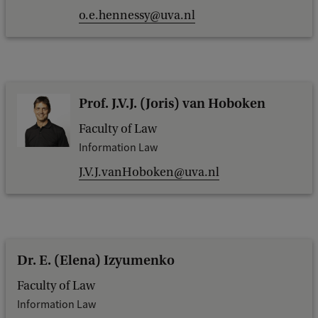
o.e.hennessy@uva.nl
Prof. J.V.J. (Joris) van Hoboken
Faculty of Law
Information Law
J.V.J.vanHoboken@uva.nl
Dr. E. (Elena) Izyumenko
Faculty of Law
Information Law