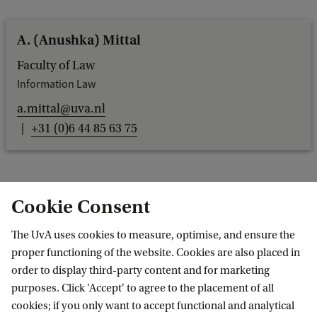
A. (Anushka) Mittal
Faculty of Law
Information Law
a.mittal@uva.nl
+31 (0)6 44 85 63 75
Cookie Consent
Dr M. (Marta) Morvillo
The UvA uses cookies to measure, optimise, and ensure the
Faculty of Humanities
proper functioning of the website. Cookies are also placed in
Europese studies
order to display third-party content and for marketing
m.morvillo@uva.nl
purposes. Click 'Accept' to agree to the placement of all
cookies; if you only want to accept functional and analytical