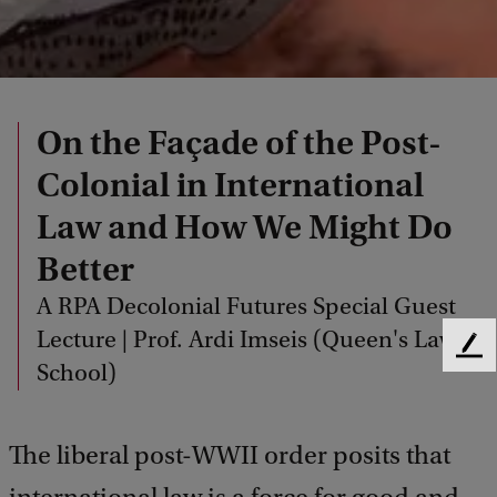
On the Façade of the Post-
Colonial in International
Law and How We Might Do
Better
A RPA Decolonial Futures Special Guest
Lecture | Prof. Ardi Imseis (Queen's Law
F
School)
e
e
d
The liberal post-WWII order posits that
b
a