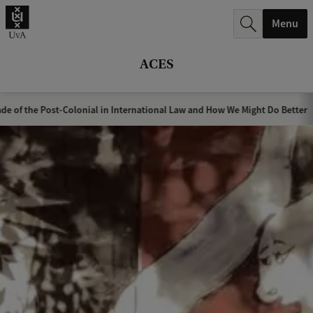
r
Menu
c
h
ACES
.
.
de of the Post-Colonial in International Law and How We Might Do Better
.