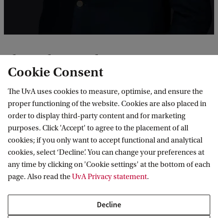
e
P
o
s
About the Speaker
t
Cookie Consent
Dr. Ardi Imseis is Associate Professor, Queen’s Law
-
The UvA uses cookies to measure, optimise, and ensure the
School, and a scholar-practitioner of public
C
proper functioning of the website. Cookies are also placed in
international law. He is a former UN official with
o
order to display third-party content and for marketing
UNRWA and UNHCR (2002-2014), as well as a
purposes. Click 'Accept' to agree to the placement of all
l
cookies; if you only want to accept functional and analytical
Member of the UN commission of inquiry on
o
cookies, select ‘Decline’. You can change your preferences at
Yemen (2019-2021). He has served as legal counsel
n
any time by clicking on 'Cookie settings' at the bottom of each
and advocate in cases before the International
i
page. Also read the
UvA Privacy statement
.
Court of Justice, most recently in the Advisory
a
Decline
Proceedings concerning
Obligations of Israel in
l