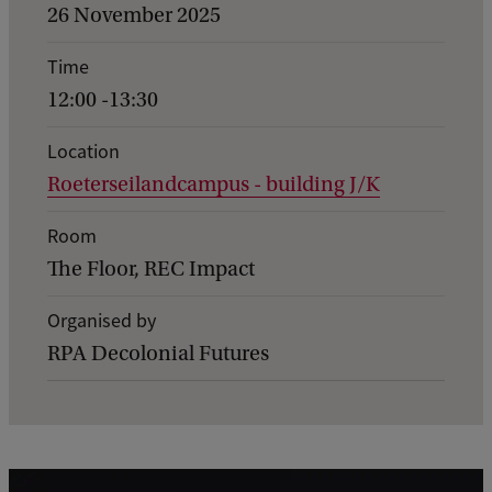
v
26 November 2025
e
Time
n
12:00 -13:30
t
d
Location
Roeterseilandcampus - building J/K
e
t
Room
a
The Floor, REC Impact
i
Organised by
l
RPA Decolonial Futures
s
o
f
O