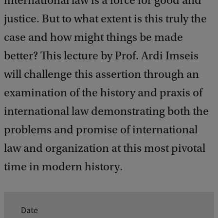
international law is a force for good and
c
k
justice. But to what extent is this truly the
case and how might things be made
better? This lecture by Prof. Ardi Imseis
will challenge this assertion through an
examination of the history and praxis of
international law demonstrating both the
problems and promise of international
law and organization at this most pivotal
time in modern history.
E
Date