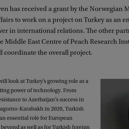
yen has received a grant by the Norwegian M
fairs to work on a project on Turkey as an 
r in international relations. The other part
he Middle East Centre of Peach Research Inst
l coordinate the overall project.
will look at Turkey’s growing role as a
ting power of technology. From
sistance to Azerbaijan’s success in
Nagorno-Karabakh in 2020, Turkish
an essential role for European
 beyond as well as for Turkish foreign