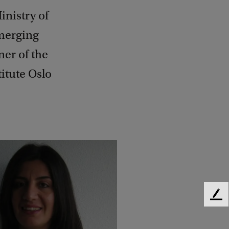
inistry of
emerging
ner of the
itute Oslo
F
e
e