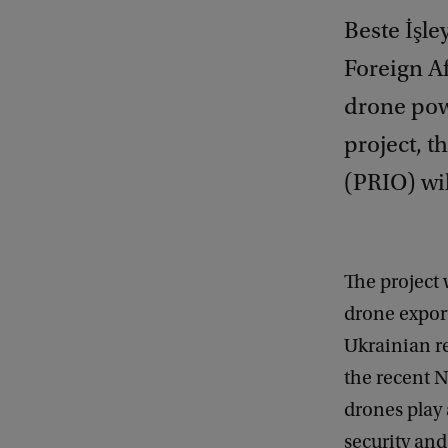
Beste İşle
Foreign Af
drone powe
project, t
(PRIO) wil
The project 
drone expor
Ukrainian re
the recent 
drones play 
security and