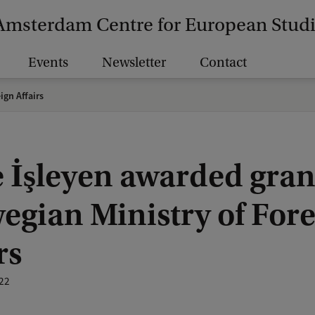
Amsterdam Centre for European Stud
Events
Newsletter
Contact
ign Affairs
e İşleyen awarded gran
egian Ministry of For
rs
22