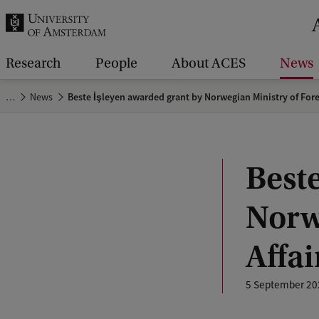
r
c
h
Research
People
About ACES
News
.
…
News
Beste İşleyen awarded grant by Norwegian Ministry of Fore
.
.
Best
Norw
Affai
5 September 20