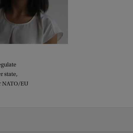
d
b
a
c
k
egulate
 state,
her NATO/EU