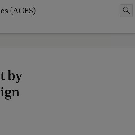
ies (ACES)
t by
eign