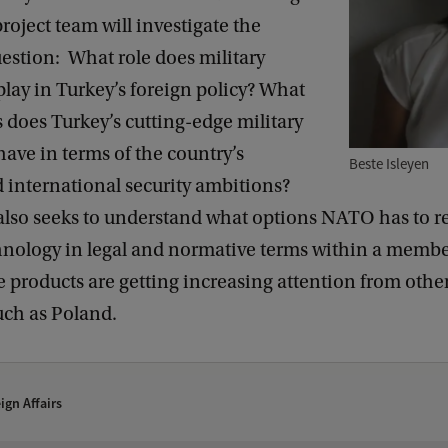
project team will investigate the
estion: What role does military
lay in Turkey’s foreign policy? What
 does Turkey’s cutting-edge military
ave in terms of the country’s
Beste Isleyen
 international security ambitions?
 also seeks to understand what options NATO has to r
hnology in legal and normative terms within a member
 products are getting increasing attention from ot
uch as Poland.
ign Affairs