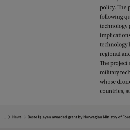
policy. The 
following qu
technology p
implications
technology h
regional and
The project
military tec
whose drone
countries, s
…
News
Beste İşleyen awarded grant by Norwegian Ministry of Fore