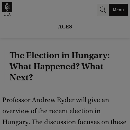
r
Menu
c
h
ACES
.
.
The Election in Hungary:
.
What Happened? What
Next?
Professor Andrew Ryder will give an
overview of the recent election in
Hungary. The discussion focuses on these