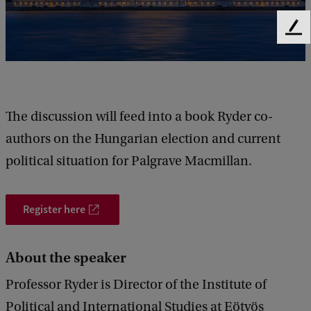
l
e
F
c
e
e
t
d
i
b
a
o
The discussion will feed into a book Ryder co-
c
n
authors on the Hungarian election and current
k
i
political situation for Palgrave Macmillan.
n
H
Register here
u
n
About the speaker
g
Professor Ryder is Director of the Institute of
a
Political and International Studies at Eötvös