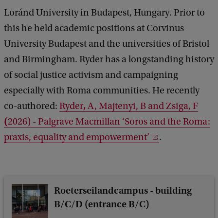
r
Loránd University in Budapest, Hungary. Prior to
y
this he held academic positions at Corvinus
:
University Budapest and the universities of Bristol
W
and Birmingham. Ryder has a longstanding history
h
of social justice activism and campaigning
a
especially with Roma communities. He recently
t
,
co-authored:
Ryder
A, Majtenyi, B and Zsiga, F
H
(
2026) - Palgrave Macmillan ‘Soros and the Roma:
a
praxis, equality and empowerment’
.
p
p
e
n
Roeterseilandcampus - building
e
B/C/D (entrance B/C)