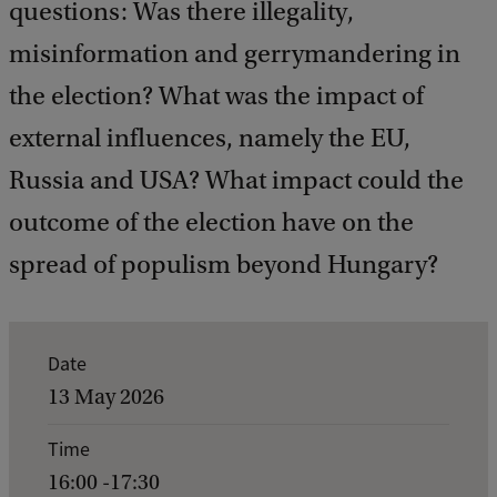
questions: Was there illegality,
misinformation and gerrymandering in
the election? What was the impact of
external influences, namely the EU,
Russia and USA? What impact could the
outcome of the election have on the
spread of populism beyond Hungary?
E
Date
v
13 May 2026
e
Time
n
16:00 -17:30