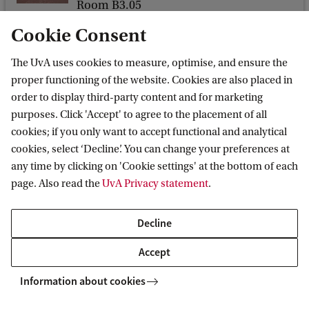
d
Room B3.05
?
Nieuwe Achtergracht 166
Cookie Consent
1018 WV Amsterdam
W
The UvA uses cookies to measure, optimise, and ensure the
h
proper functioning of the website. Cookies are also placed in
a
order to display third-party content and for marketing
t
purposes. Click 'Accept' to agree to the placement of all
Amsterdam Centre for European Studies
cookies; if you only want to accept functional and analytical
N
(ACES)
cookies, select ‘Decline’. You can change your preferences at
e
any time by clicking on 'Cookie settings' at the bottom of each
Follow us on social media
x
page. Also read the
UvA Privacy statement
.
t
?
Decline
Accept
Information about cookies