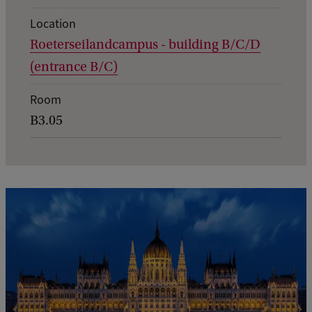
t
d
Location
Roeterseilandcampus - building B/C/D
e
(entrance B/C)
t
a
Room
i
B3.05
l
s
o
f
T
h
e
E