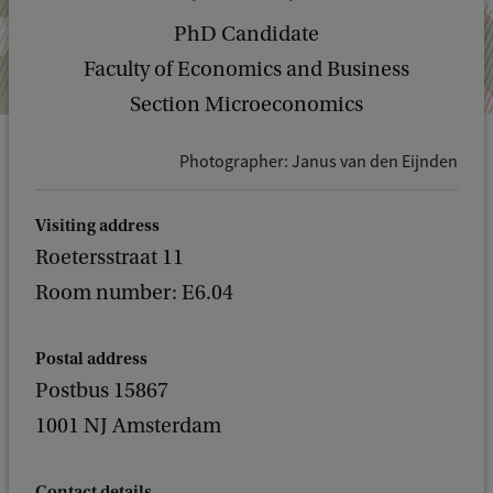
PhD Candidate
Faculty of Economics and Business
Section Microeconomics
Photographer: Janus van den Eijnden
Visiting address
Roetersstraat 11
Room number: E6.04
Postal address
Postbus 15867
1001 NJ Amsterdam
Contact details