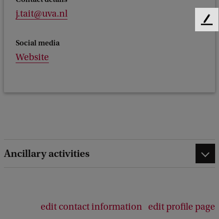
j.tait@uva.nl
F
e
Social media
e
Website
d
b
a
c
k
Ancillary activities
edit contact information
edit profile page