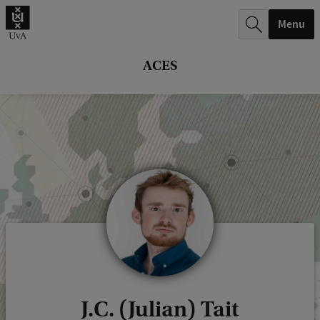
r
Menu
c
h
ACES
.
.
.
J.C. (Julian) Tait