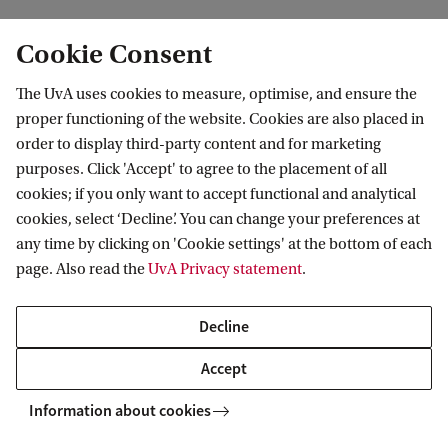
Cookie Consent
The UvA uses cookies to measure, optimise, and ensure the
Amsterdam Centre for European Studies
proper functioning of the website. Cookies are also placed in
(ACES)
order to display third-party content and for marketing
purposes. Click 'Accept' to agree to the placement of all
Follow us on social media
cookies; if you only want to accept functional and analytical
cookies, select ‘Decline’. You can change your preferences at
any time by clicking on 'Cookie settings' at the bottom of each
page. Also read the
UvA Privacy statement
.
Decline
Accept
Information about cookies