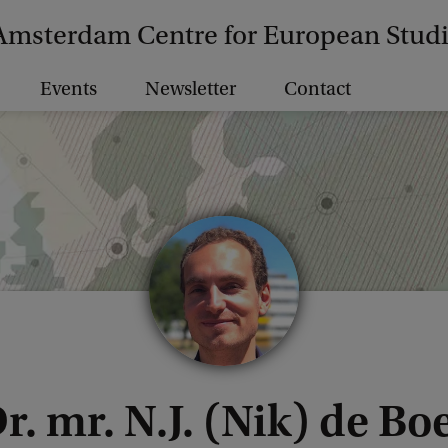
Amsterdam Centre for European Stud
Events
Newsletter
Contact
r. mr. N.J. (Nik) de Bo