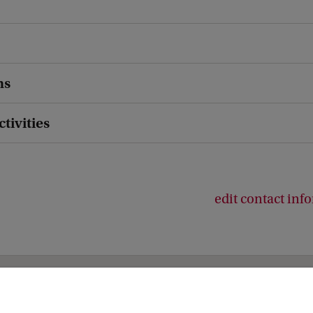
ns
ctivities
edit contact inf
ies (ACES)