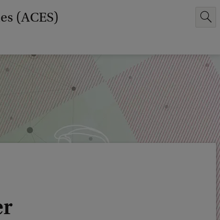
ies (ACES)
er