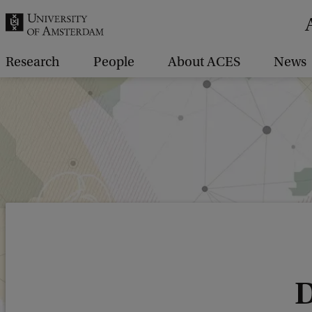
r
c
h
Research
People
About ACES
News
.
.
.
D