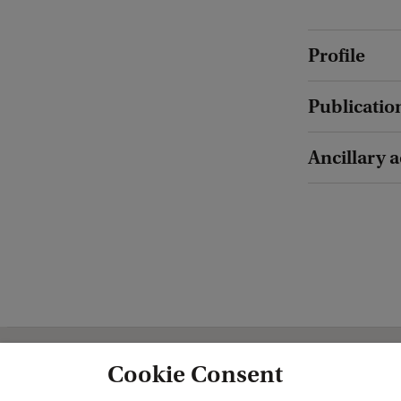
Profile
Publicatio
Ancillary a
Cookie Consent
Amsterdam Centre for European Stud