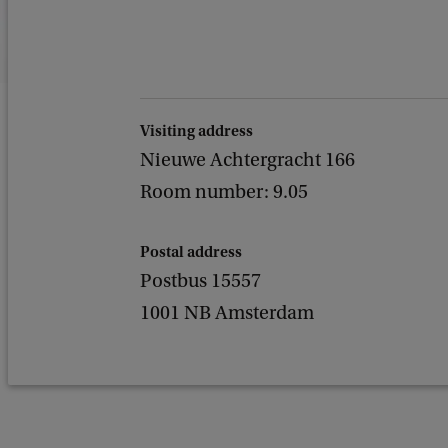
Visiting address
Nieuwe Achtergracht 166
Room number: 9.05
Postal address
Postbus 15557
1001 NB Amsterdam