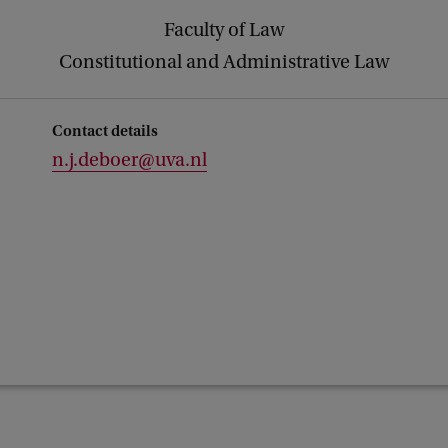
Faculty of Law
Constitutional and Administrative Law
Contact details
n.j.deboer@uva.nl