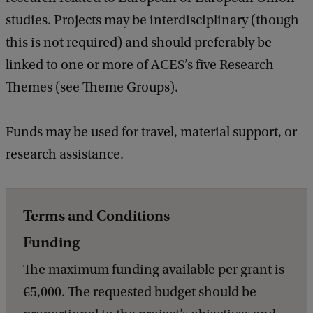
studies. Projects may be interdisciplinary (though
this is not required) and should preferably be
linked to one or more of ACES’s five Research
Themes (see Theme Groups).
Funds may be used for travel, material support, or
research assistance.
Terms and Conditions
Funding
The maximum funding available per grant is
€5,000. The requested budget should be