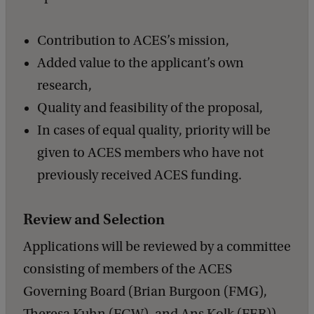
Contribution to ACES’s mission,
Added value to the applicant’s own
research,
Quality and feasibility of the proposal,
In cases of equal quality, priority will be
given to ACES members who have not
previously received ACES funding.
Review and Selection
Applications will be reviewed by a committee
consisting of members of the ACES
Governing Board (Brian Burgoon (FMG),