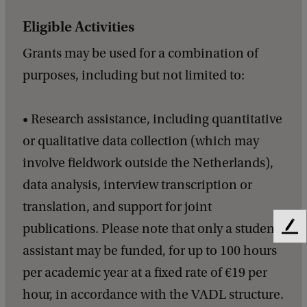
Eligible Activities
Grants may be used for a combination of
purposes, including but not limited to:
• Research assistance, including quantitative
or qualitative data collection (which may
involve fieldwork outside the Netherlands),
data analysis, interview transcription or
translation, and support for joint
publications. Please note that only a student
F
e
assistant may be funded, for up to 100 hours
e
per academic year at a fixed rate of €19 per
d
b
hour, in accordance with the VADL structure.