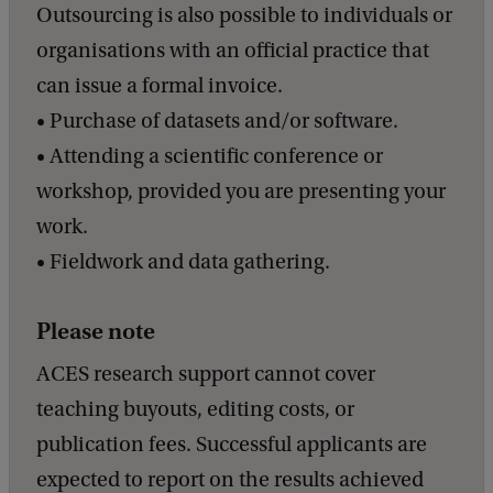
a
Outsourcing is also possible to individuals or
c
organisations with an official practice that
k
can issue a formal invoice.
• Purchase of datasets and/or software.
• Attending a scientific conference or
workshop, provided you are presenting your
work.
• Fieldwork and data gathering.
Please note
ACES research support cannot cover
teaching buyouts, editing costs, or
publication fees. Successful applicants are
expected to report on the results achieved