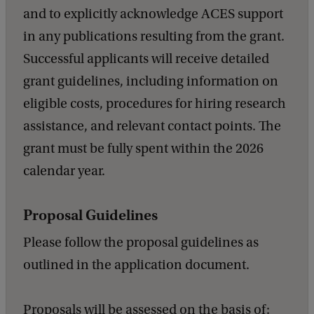
and to explicitly acknowledge ACES support
in any publications resulting from the grant.
Successful applicants will receive detailed
grant guidelines, including information on
eligible costs, procedures for hiring research
assistance, and relevant contact points. The
grant must be fully spent within the 2026
calendar year.
Proposal Guidelines
Please follow the proposal guidelines as
outlined in the application document.
Proposals will be assessed on the basis of: