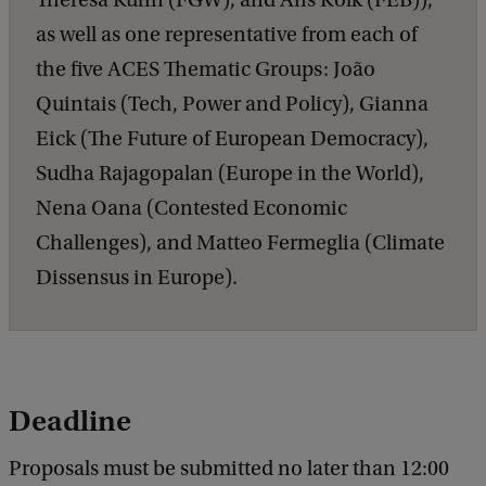
Theresa Kuhn (FGW), and Ans Kolk (FEB)),
as well as one representative from each of
the five ACES Thematic Groups: João
Quintais (Tech, Power and Policy), Gianna
Eick (The Future of European Democracy),
Sudha Rajagopalan (Europe in the World),
Nena Oana (Contested Economic
Challenges), and Matteo Fermeglia (Climate
Dissensus in Europe).
Deadline
Proposals must be submitted no later than 12:00