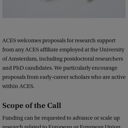
ACES welcomes proposals for research support
from any ACES affiliate employed at the University
of Amsterdam, including postdoctoral researchers
and PhD candidates. We particularly encourage
proposals from early-career scholars who are active
within ACES.
Scope of the Call
Funding can be requested to advance or scale up
research related to European or European Union