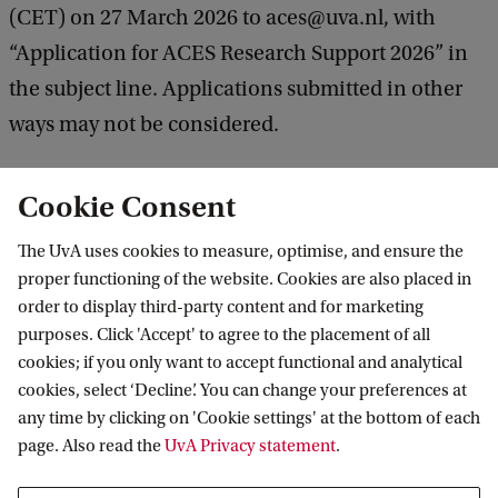
(CET) on 27 March 2026 to aces@uva.nl, with
“Application for ACES Research Support 2026” in
the subject line. Applications submitted in other
ways may not be considered.
Cookie Consent
Application form
Call for Proposals
The UvA uses cookies to measure, optimise, and ensure the
proper functioning of the website. Cookies are also placed in
order to display third-party content and for marketing
purposes. Click 'Accept' to agree to the placement of all
Amsterdam Centre for European Studies
cookies; if you only want to accept functional and analytical
(ACES)
cookies, select ‘Decline’. You can change your preferences at
any time by clicking on 'Cookie settings' at the bottom of each
Follow us on social media
page. Also read the
UvA Privacy statement
.