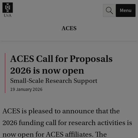
r
Menu
c
h
ACES
.
.
ACES Call for Proposals
.
2026 is now open
Small-Scale Research Support
19 January 2026
ACES is pleased to announce that the
2026 funding call for research activities is
now open for ACES affiliates. The