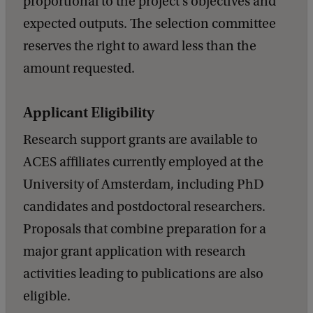
proportional to the project’s objectives and
expected outputs. The selection committee
reserves the right to award less than the
amount requested.
Applicant Eligibility
Research support grants are available to
ACES affiliates currently employed at the
University of Amsterdam, including PhD
candidates and postdoctoral researchers.
Proposals that combine preparation for a
major grant application with research
activities leading to publications are also
eligible.