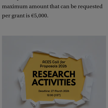
maximum amount that can be requested
per grant is €5,000.