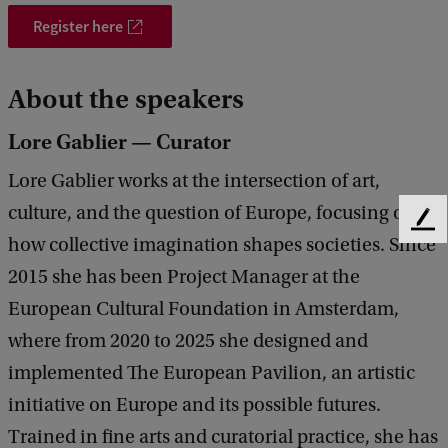
t
Register here
i
o
About the speakers
n
Lore Gablier — Curator
Lore Gablier works at the intersection of art,
culture, and the question of Europe, focusing on
F
how collective imagination shapes societies. Since
e
e
2015 she has been Project Manager at the
d
European Cultural Foundation in Amsterdam,
b
a
where from 2020 to 2025 she designed and
c
implemented The European Pavilion, an artistic
k
initiative on Europe and its possible futures.
Trained in fine arts and curatorial practice, she has