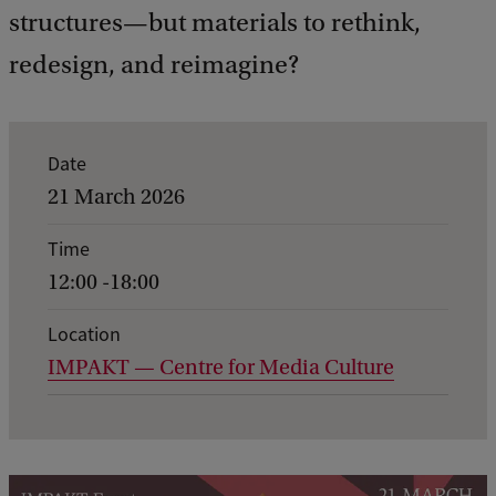
structures—but materials to rethink,
redesign, and reimagine?
E
Date
v
21 March 2026
e
Time
n
12:00 -18:00
t
d
Location
IMPAKT — Centre for Media Culture
e
t
a
i