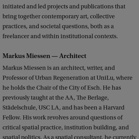
initiated and led projects and publications that
bring together contemporary art, collective
practices, and societal questions, both as a
freelancer and within institutional contexts.
Markus Miessen — Architect
Markus Miessen is an architect, writer, and
Professor of Urban Regeneration at UniLu, where
he holds the Chair of the City of Esch. He has
previously taught at the AA, The Berlage,
Städelschule, USC LA, and has been a Harvard
Fellow. His work revolves around questions of
critical spatial practice, institution building, and
spatial politics. As a spatial consultant, he currently