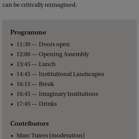
o
can be critically reimagined.
f
P
Programme
a
r
11:30 — Doors open
a
12:00 — Opening Assembly
l
13:45 — Lunch
l
14:45 — Institutional Landscapes
e
16:15 — Break
l
16:45 — Imaginary Institutions
F
17:45 — Drinks
u
Contributors
t
u
Marc Tuters (moderation)