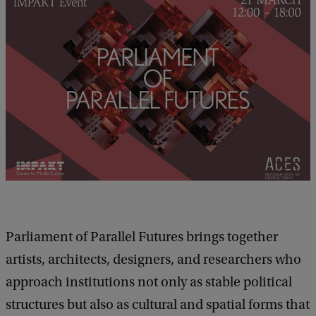
l
s
o
f
P
a
r
l
i
a
m
Parliament of Parallel Futures brings together
e
artists, architects, designers, and researchers who
n
approach institutions not only as stable political
t
structures but also as cultural and spatial forms that