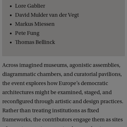
r
Lore Gablier
e
David Mulder van der Vegt
s
Markus Miessen
:
Pete Fung
R
Thomas Bellinck
e
b
Across imagined museums, agonistic assemblies,
u
diagrammatic chambers, and curatorial pavilions,
i
the event explores how Europe’s democratic
l
architectures might be examined, staged, and
d
reconfigured through artistic and design practices.
i
Rather than treating institutions as fixed
n
frameworks, the contributors engage them as sites
g