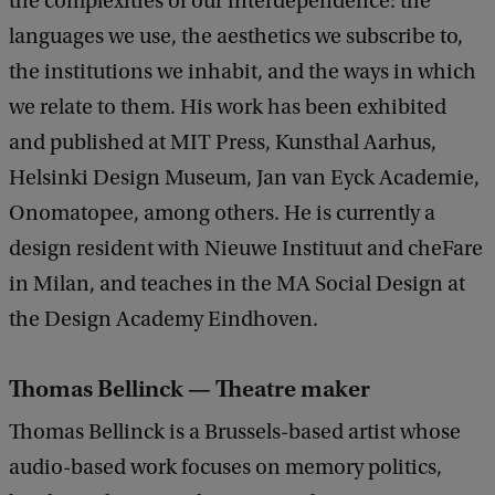
the complexities of our interdependence: the
languages we use, the aesthetics we subscribe to,
the institutions we inhabit, and the ways in which
we relate to them. His work has been exhibited
and published at MIT Press, Kunsthal Aarhus,
Helsinki Design Museum, Jan van Eyck Academie,
Onomatopee, among others. He is currently a
design resident with Nieuwe Instituut and cheFare
in Milan, and teaches in the MA Social Design at
the Design Academy Eindhoven.
Thomas Bellinck — Theatre maker
Thomas Bellinck is a Brussels-based artist whose
audio-based work focuses on memory politics,