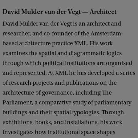
David Mulder van der Vegt — Architect
David Mulder van der Vegt is an architect and
researcher, and co-founder of the Amsterdam-
based architecture practice XML. His work
examines the spatial and diagrammatic logics
through which political institutions are organised
and represented. At XML he has developed a series
of research projects and publications on the
architecture of governance, including The
Parliament, a comparative study of parliamentary
buildings and their spatial typologies. Through
exhibitions, books, and installations, his work
investigates how institutional space shapes