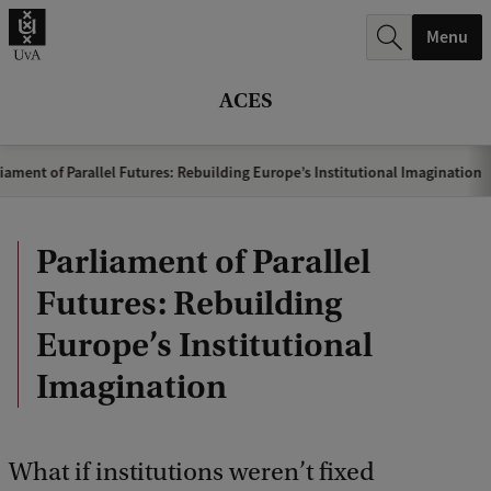
r
Menu
c
h
ACES
.
.
iament of Parallel Futures: Rebuilding Europe’s Institutional Imagination
.
Parliament of Parallel
Futures: Rebuilding
Europe’s Institutional
Imagination
What if institutions weren’t fixed