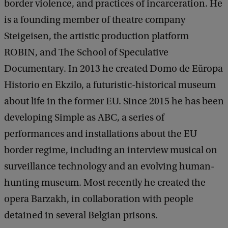
border violence, and practices of incarceration. He
is a founding member of theatre company
Steigeisen, the artistic production platform
ROBIN, and The School of Speculative
Documentary. In 2013 he created Domo de Eŭropa
Historio en Ekzilo, a futuristic-historical museum
about life in the former EU. Since 2015 he has been
developing Simple as ABC, a series of
performances and installations about the EU
border regime, including an interview musical on
surveillance technology and an evolving human-
hunting museum. Most recently he created the
opera Barzakh, in collaboration with people
detained in several Belgian prisons.