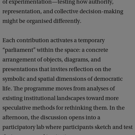
of experimentation—testing how authority,
E
representation, and collective decision-making
u
might be organised differently.
r
o
Each contribution activates a temporary
p
“parliament” within the space: a concrete
e
arrangement of objects, diagrams, and
’
presentations that invites reflection on the
s
symbolic and spatial dimensions of democratic
I
life. The programme moves from analyses of
n
existing institutional landscapes toward more
s
speculative methods for rethinking them. In the
t
afternoon, the discussion opens into a
i
participatory lab where participants sketch and test
t