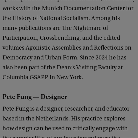
works with the Munich Documentation Center for
the History of National Socialism. Among his
many publications are The Nightmare of
Participation, Crossbenching, and the edited
volumes Agonistic Assemblies and Reflections on
Democracy and Urban Form. Since 2024 he has
also been part of the Dean’s Visiting Faculty at
Columbia GSAPP in New York.
Pete Fung — Designer
Pete Fung is a designer, researcher, and educator
based in the Netherlands. His practice explores
how design can be used to critically engage with