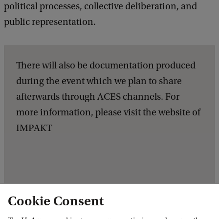
political processes, collective deliberation, and
public representation.
There will also be documentation produced
during the event which we plan to share
afterwards through ACES channels. For
more information, please visit the website of
IMPAKT
Cookie Consent