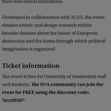
their own unreal institutions.
u
t
Developed in collaboration with ACES, the event
i
situates artistic and design research within
o
broader debates about the future of European
n
democracy and the forms through which political
a
imagination is organised.
l
I
Ticket information
m
a
The event is free for University of Amsterdam staff
g
The UvA community can join the
and students.
i
event for FREE using the discount code:
n
'uva2026!'.
a