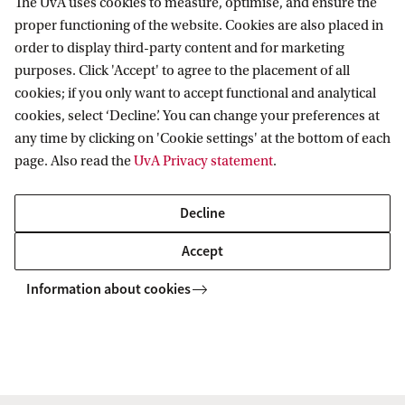
iament of Parallel Futures: Rebuilding Europe’s Institutional Imagination
The UvA uses cookies to measure, optimise, and ensure the
proper functioning of the website. Cookies are also placed in
order to display third-party content and for marketing
purposes. Click 'Accept' to agree to the placement of all
Amsterdam Centre for European Studies
cookies; if you only want to accept functional and analytical
(ACES)
cookies, select ‘Decline’. You can change your preferences at
any time by clicking on 'Cookie settings' at the bottom of each
Follow us on social media
page. Also read the
UvA Privacy statement
.
Decline
Accept
Information about cookies
Copyright UvA 2026